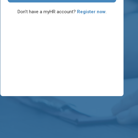
Don't have a myHR account?
Register now
.