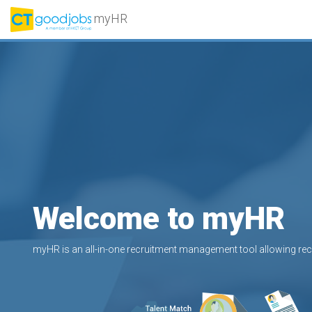
myHR
Welcome to myHR
myHR is an all-in-one recruitment management tool allowing recr