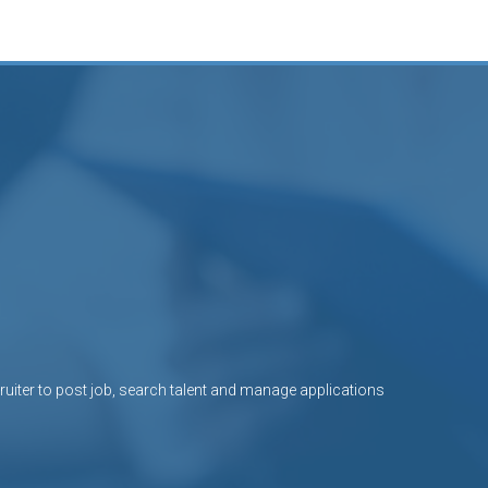
uiter to post job, search talent and manage applications