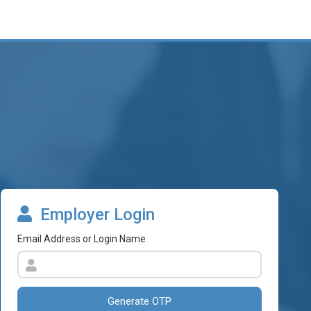
Employer Login
Email Address or Login Name
Generate OTP